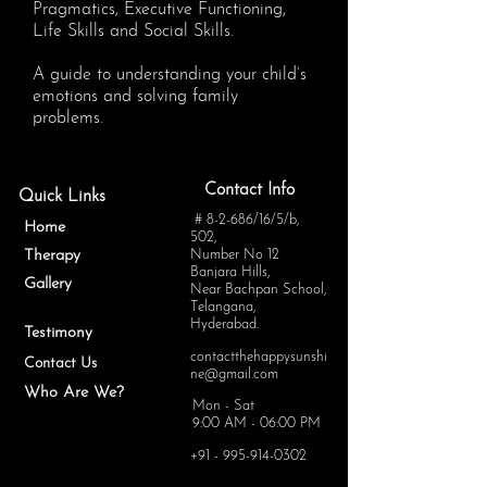
Pragmatics, Executive Functioning,
Life Skills and Social Skills.
A guide to understanding your child’s
emotions and solving family
problems.
Contact Info
Quick Links
# 8-2-686/16/5/b,
Home
502,
Therapy
Number No 12
Banjara Hills,
Gallery
Near Bachpan School,
Telangana,
Hyderabad.
Testimony
contactthehappysunshi
Contact Us
ne@gmail.com
Who Are We?
Mon - Sat
9:00 AM - 06:00 PM
+91 - 995-914-0302