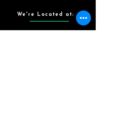
We're Located at:
Contact Info
Quick Links
Home
# 10-3-526/ A, 502,
10-3-526/176/2RT,
Therapy
Vijayanagar Colony,
Hyderabad,
Gallery
Telangana.
Testimony
contactthehappysunshi
ne@gmail.com
Contact Us
Who Are We?
Mon - Sat