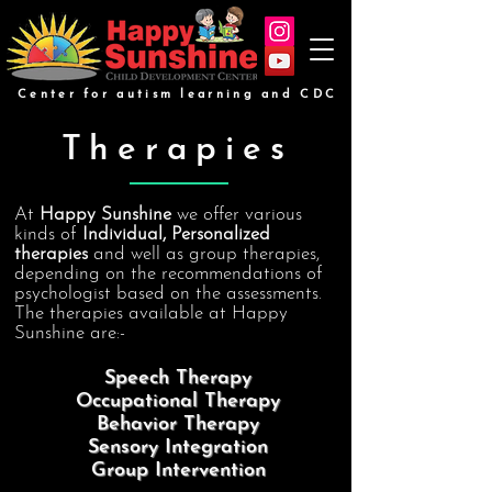
Center for autism learning and CDC
Therapies
At
Happy Sunshine
we offer various
kinds of
Individual, Personalized
therapies
and well as group therapies,
depending on the recommendations of
psychologist based on the assessments.
The therapies available at Happy
Sunshine are:-
Speech Therapy
Occupational Therapy
Behavior Therapy
Sensory Integration
Group Intervention