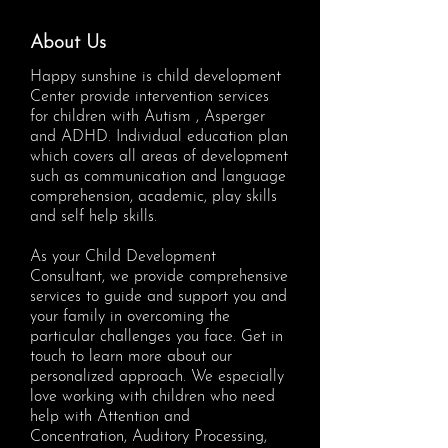
About Us
Happy sunshine is child development
Center provide intervention services
for children with Autism , Asperger
and ADHD. Individual education plan
which covers all areas of development
such as communication and language
comprehension, academic, play skills
and self help skills.
As your Child Development
Consultant, we provide comprehensive
services to guide and support you and
your family in overcoming the
particular challenges you face. Get in
touch to learn more about our
personalized approach. We especially
love working with children who need
help with Attention and
Concentration, Auditory Processing,