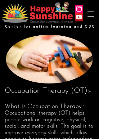
Center for autism learning and CDC
Occupation Therapy (OT):-
What Is Occupation Therapy?
Occupational therapy (OT) helps
people work on cognitive, physical,
social, and motor skills. The goal is to
improve everyday skills which allow