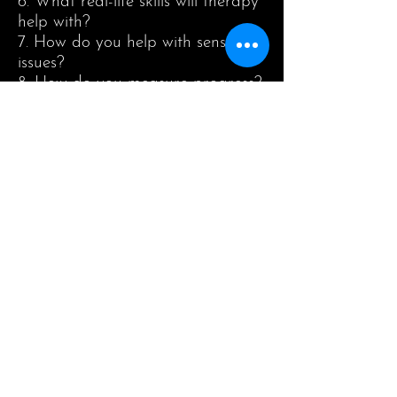
6. What real-life skills will therapy
help with?
7. How do you help with sensory
issues?
8. How do you measure progress?
About Us
Happy sunshine is child development
Center provide intervention services
for children with Autism , Asperger
and ADHD. Individual education plan
which covers all areas of development
such as communication and language
comprehension, academic, play skills
and self help skills.
As your Child Development
Consultant, we provide comprehensive
services to guide and support you and
your family in overcoming the