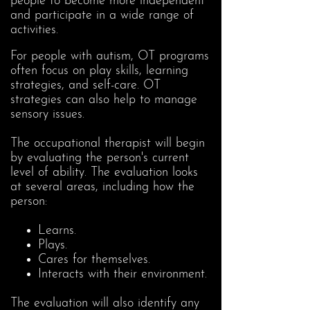
people to become more independent
and participate in a wide range of
activities.
For people with autism, OT programs
often focus on play skills, learning
strategies, and self-care. OT
strategies can also help to manage
sensory issues.
The occupational therapist will begin
by evaluating the person's current
level of ability. The evaluation looks
at several areas, including how the
person:
Learns.
Plays.
Cares for themselves.
Interacts with their environment.
The evaluation will also identify any