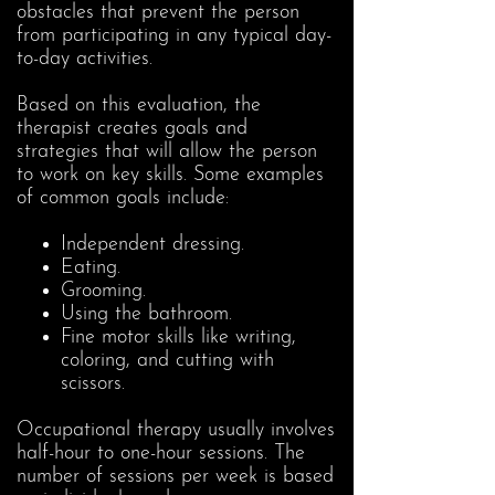
obstacles that prevent the person
from participating in any typical day-
to-day activities.
Based on this evaluation, the
therapist creates goals and
strategies that will allow the person
to work on key skills. Some examples
of common goals include:
Independent dressing.
Eating.
Grooming.
Using the bathroom.
Fine motor skills like writing,
coloring, and cutting with
scissors.
Occupational therapy usually involves
half-hour to one-hour sessions. The
number of sessions per week is based