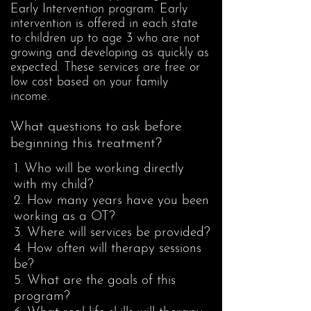
Early Intervention program. Early
intervention is offered in each state
to children up to age 3 who are not
growing and developing as quickly as
expected. These services are free or
low cost based on your family
income.
What questions to ask before
beginning this treatment?
1. Who will be working directly
with my child?
2. How many years have you been
working as a OT?
3. Where will services be provided?
4. How often will therapy sessions
be?
5. What are the goals of this
program?