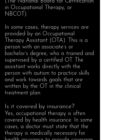
(The National Board for Certification
in Occupational Therapy, or
NBCOT).
In some cases, therapy services are
provided by an Occupational
Therapy Assistant (OTA). This is a
person with an associate’s or
bachelor’s degree, who is trained and
supervised by a certified OT. The
assistant works directly with the
person with autism to practice skills
and work towards goals that are
written by the OT in the clinical
treatment plan.
Is it covered by insurance?
Yes, occupational therapy is often
covered by health insurance. In some
cases, a doctor must state that the
therapy is medically necessary for
health insurance to provide coverage.