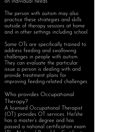
on individual needs.
The person with autism may also
practice these strategies and skills
outside of therapy sessions at home
and in other settings including school.
Some OTs are specifically trained to
address feeding and swallowing
challenges in people with autism.
They can evaluate the particular
issue a person is dealing with and
provide treatment plans for
improving feeding-related challenges.
Who provides Occupational
Therapy?
A licensed Occupational Therapist
(OT) provides OT services. He/she
has a master’s degree and has
passed a national certification exam