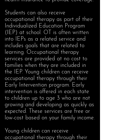
Students can also receive
occupational therapy as part of their
Individualized Education Program
(IEP) at school. OT is often written
into IEPs as a related service and
includes goals that are related to
learning. Occupational therapy
services are provided at no cost to
families when they are included in
the IEP. Young children can receive
occupational therapy through their
Early Intervention program. Early
intervention is offered in each state
to children up to age 3 who are not
growing and developing as quickly as
expected. These services are free or
low-cost based on your family income.
Young children can receive
occupational therapy through their